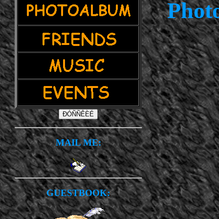
Photo
MAIL ME:
GUESTBOOK: