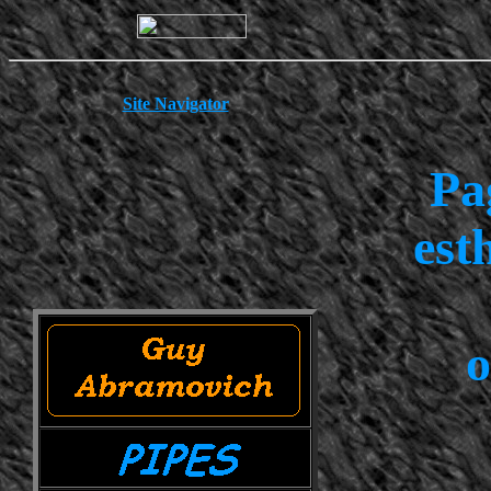
Site Navigator
Pa
est
o