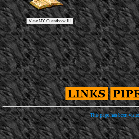
This page has been visit