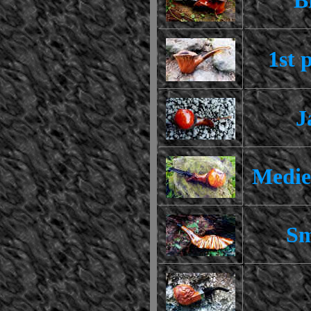
1st 
J
Medie
Sm