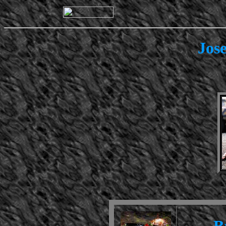
Jos
B