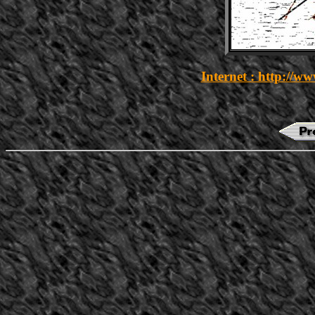
Internet : http://w